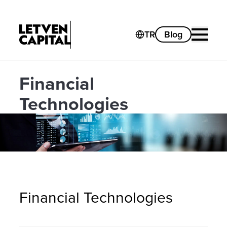
TR
Blog
Financial
Technologies
Financial Technologies