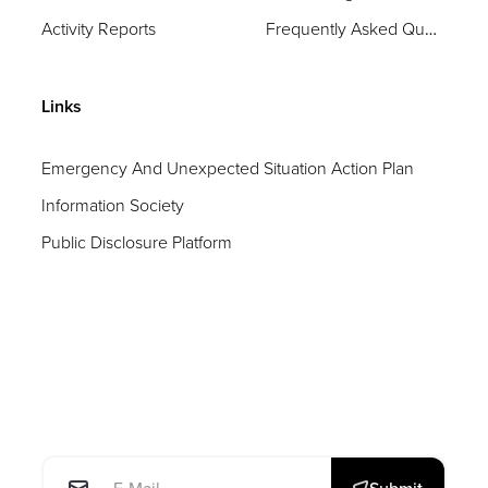
Activity Reports
Frequently Asked Questions
Links
Emergency And Unexpected Situation Action Plan
Information Society
Public Disclosure Platform
E-posta: *