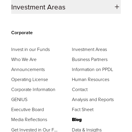
Investment Areas
Corporate
Invest in our Funds
Investment Areas
Who We Are
Business Partners
Announcements
Information on PPDL
Operating License
Human Resources
Corporate Information
Contact
GENIUS
Analysis and Reports
Executive Board
Fact Sheet
Media Reflections
Blog
Get Invested in Our Funds
Data & Insigths